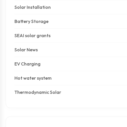
Solar Installation
Battery Storage
SEAI solar grants
Solar News
EV Charging
Hot water system
Thermodynamic Solar