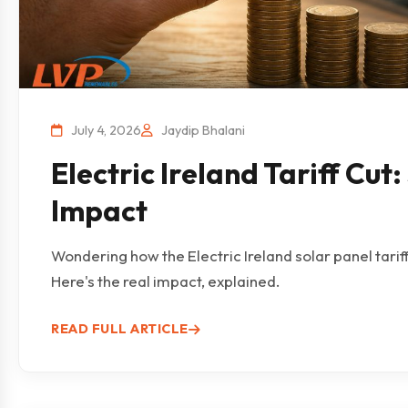
July 4, 2026
Jaydip Bhalani
Electric Ireland Tariff Cut
Impact
Wondering how the Electric Ireland solar panel tarif
Here's the real impact, explained.
READ FULL ARTICLE