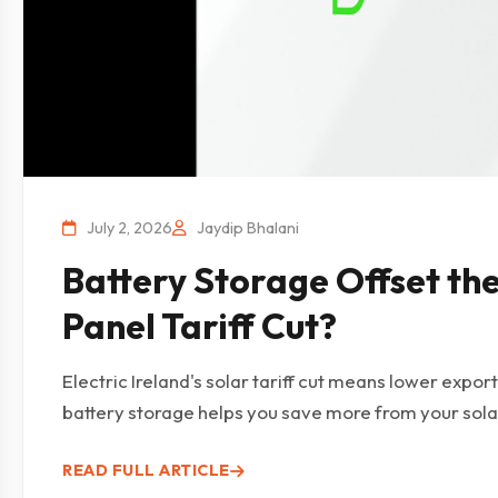
July 2, 2026
Jaydip Bhalani
Battery Storage Offset th
Panel Tariff Cut?
Electric Ireland's solar tariff cut means lower expo
battery storage helps you save more from your sola
READ FULL ARTICLE