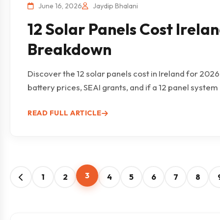
June 16, 2026
Jaydip Bhalani
12 Solar Panels Cost Irelan
Breakdown
Discover the 12 solar panels cost in Ireland for 202
battery prices, SEAI grants, and if a 12 panel system is
READ FULL ARTICLE
3
1
2
4
5
6
7
8