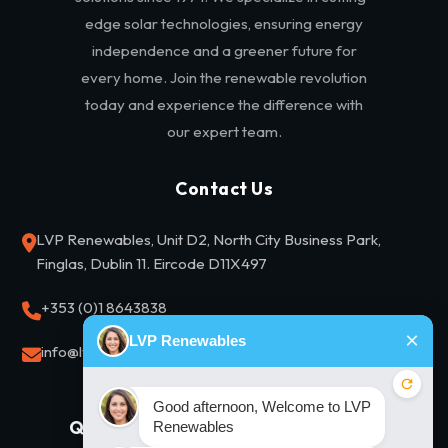
edge solar technologies, ensuring energy
independence and a greener future for
every home. Join the renewable revolution
today and experience the difference with
our expert team.
Contact Us
LVP Renewables, Unit D2, North City Business Park,
Finglas, Dublin 11. Eircode D11X497
+353 (0)1 8643838
info@lvprenewables.ie
Quick Links
Our Solutions