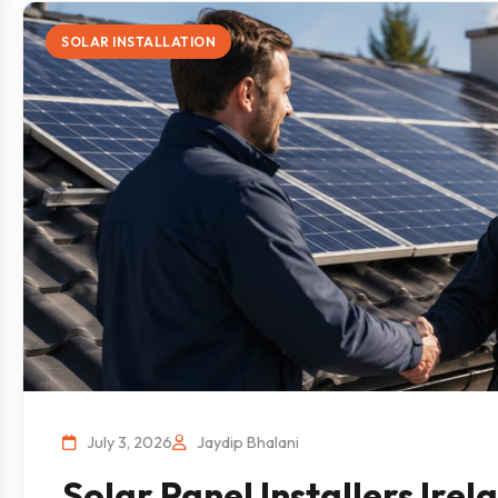
SOLAR INSTALLATION
July 3, 2026
Jaydip Bhalani
Solar Panel Installers Ire