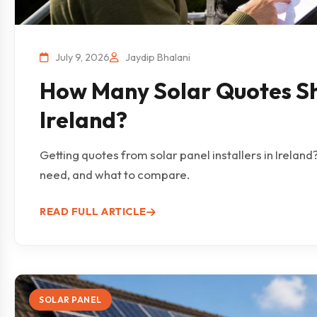
July 9, 2026
Jaydip Bhalani
How Many Solar Quotes Sh
Ireland?
Getting quotes from solar panel installers in Irelan
need, and what to compare.
READ FULL ARTICLE
SOLAR PANEL