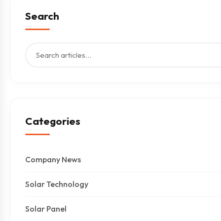
Search
Categories
Company News
Solar Technology
Solar Panel