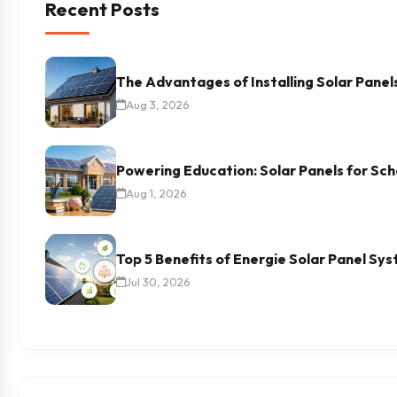
Recent Posts
The Advantages of Installing Solar Panel
Aug 3, 2026
Powering Education: Solar Panels for Scho
Aug 1, 2026
Top 5 Benefits of Energie Solar Panel Sy
Jul 30, 2026