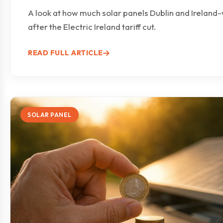
A look at how much solar panels Dublin and Ireland
after the Electric Ireland tariff cut.
READ FULL ARTICLE
SOLAR PANEL