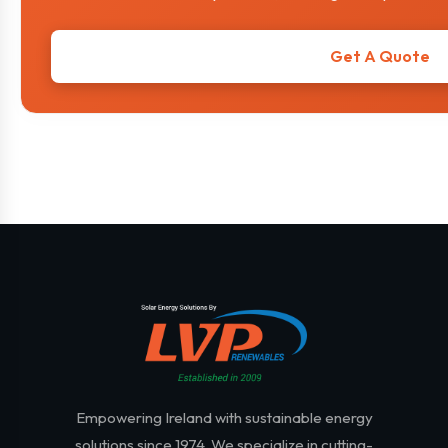
Get A Quote
Empowering Ireland with sustainable energy
solutions since 1974. We specialize in cutting-