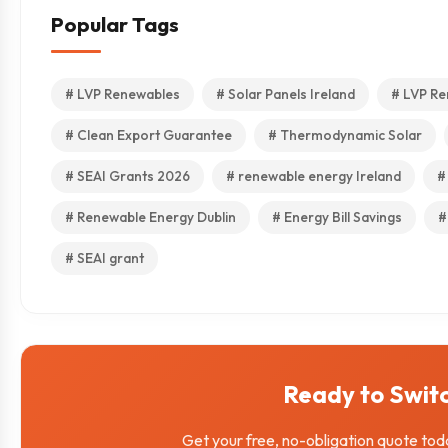
Popular Tags
# LVP Renewables
# Solar Panels Ireland
# LVP Re
# Clean Export Guarantee
# Thermodynamic Solar
# SEAI Grants 2026
# renewable energy Ireland
#
# Renewable Energy Dublin
# Energy Bill Savings
#
# SEAI grant
Ready to Swit
Get your free, no-obligation quote tod