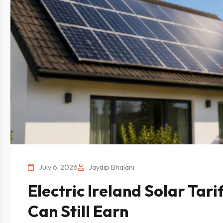
July 6, 2026
Jaydip Bhalani
Electric Ireland Solar Tari
Can Still Earn