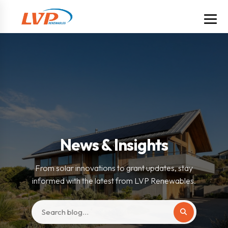
News & Insights
From solar innovations to grant updates, stay
informed with the latest from LVP Renewables.