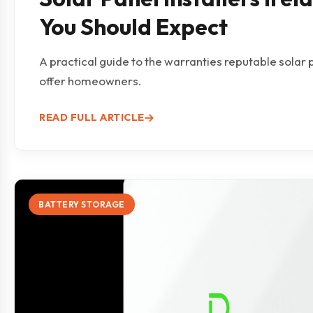
You Should Expect
A practical guide to the warranties reputable solar p
offer homeowners.
READ FULL ARTICLE
BATTERY STORAGE