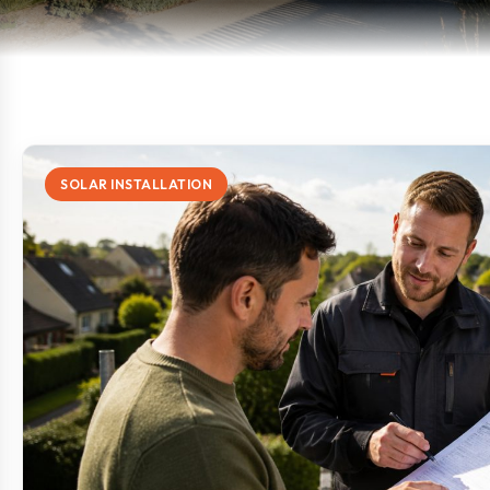
SOLAR INSTALLATION