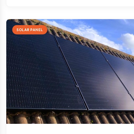
SOLAR PANEL