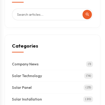
Categories
Company News
( 1)
Solar Technology
( 14)
Solar Panel
( 25)
Solar Installation
( 20)