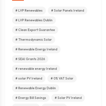
# LVP Renewables
# Solar Panels Ireland
# LVP Renewables Dublin
# Clean Export Guarantee
# Thermodynamic Solar
# Renewable Energy Ireland
# SEAI Grants 2026
# renewable energy Ireland
# solar PV Ireland
# 0% VAT Solar
# Renewable Energy Dublin
# Energy Bill Savings
# Solar PV Ireland