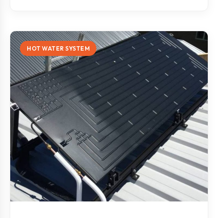
HOT WATER SYSTEM