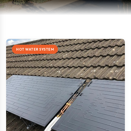
HOT WATER SYSTEM