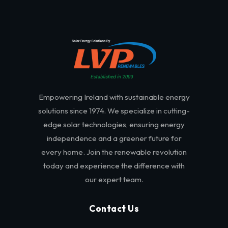
Empowering Ireland with sustainable energy
solutions since 1974. We specialize in cutting-
edge solar technologies, ensuring energy
independence and a greener future for
every home. Join the renewable revolution
today and experience the difference with
our expert team.
Contact Us