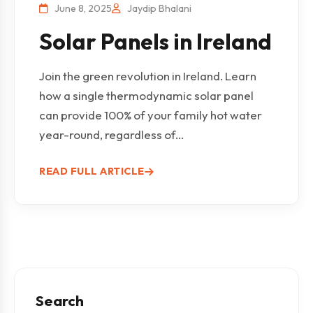
June 8, 2025
Jaydip Bhalani
Solar Panels in Ireland
Join the green revolution in Ireland. Learn
how a single thermodynamic solar panel
can provide 100% of your family hot water
year-round, regardless of...
READ FULL ARTICLE
Search