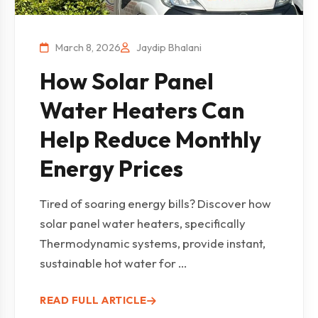
March 8, 2026
Jaydip Bhalani
How Solar Panel
Water Heaters Can
Help Reduce Monthly
Energy Prices
Tired of soaring energy bills? Discover how
solar panel water heaters, specifically
Thermodynamic systems, provide instant,
sustainable hot water for ...
READ FULL ARTICLE