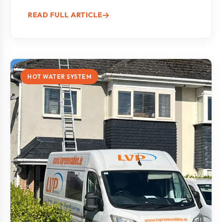
READ FULL ARTICLE
HOT WATER SYSTEM