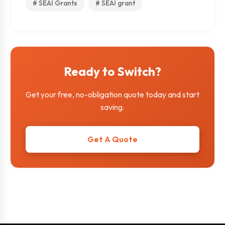
# SEAI Grants
# SEAI grant
Ready to Switch?
Get your free, no-obligation quote today and start
saving.
Get A Quote