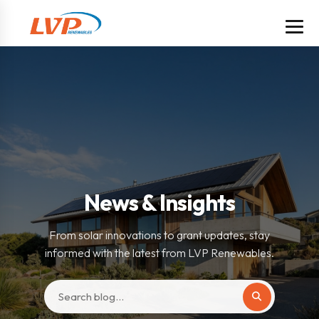
News & Insights
From solar innovations to grant updates, stay
informed with the latest from LVP Renewables.