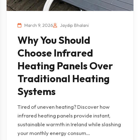
March 9, 2026
Jaydip Bhalani
Why You Should
Choose Infrared
Heating Panels Over
Traditional Heating
Systems
Tired of uneven heating? Discover how
infrared heating panels provide instant,
sustainable warmth in Ireland while slashing
your monthly energy consum...