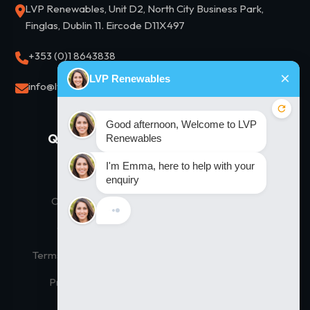
LVP Renewables, Unit D2, North City Business Park,
Finglas, Dublin 11. Eircode D11X497
+353 (0)1 8643838
info@lvprenewables.ie
Quick Links
Our Solutions
Home
Residential Solar
Our Products
Commercial Solar
Contact Us
Thermodynamic Hot Water
Terms and Conditions
Solar Financing
Privacy Policy
Solar Panel Prices