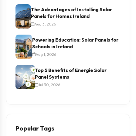
The Advantages of Installing Solar
Panels for Homes Ireland
Aug 3, 2026
Powering Education: Solar Panels for
Schools in Ireland
Aug 1, 2026
Top 5 Benefits of Energie Solar
Panel Systems
Jul 30, 2026
Popular Tags