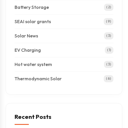
Battery Storage
( 2)
SEAI solar grants
( 9)
Solar News
( 3)
EV Charging
( 1)
Hot water system
( 3)
Thermodynamic Solar
( 6)
Recent Posts