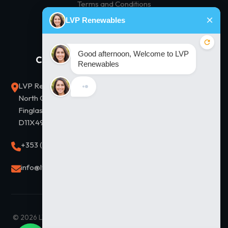
Terms and Conditions
Privacy Policy
Contact Us
Our Solutions
LVP Renewables, Unit D2,
Residential Solar
North City Business Park,
Commercial Solar
Finglas, Dublin 11. Eircode
D11X497
Thermodynamic Hot Water
+353 (0)1 8643838
Solar Financing
Solar Panel Prices
info@lvprenewables.ie
© 2026 LVP Renewables Ltd. All Rights Reserved. |
Maintained by
JD SEO Infotech