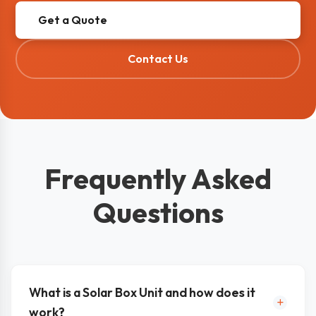
Get a Quote
Contact Us
Frequently Asked
Questions
What is a Solar Box Unit and how does it
work?