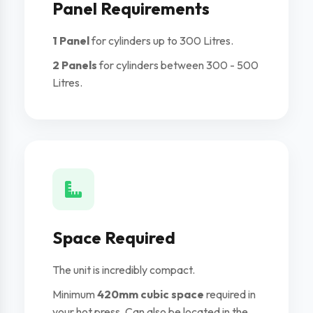
Panel Requirements
1 Panel
for cylinders up to 300 Litres.
2 Panels
for cylinders between 300 - 500
Litres.
Space Required
The unit is incredibly compact.
Minimum
420mm cubic space
required in
your hot press. Can also be located in the