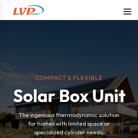
COMPACT & FLEXIBLE
Solar Box Unit
The ingenious thermodynamic solution
for homes with limited space or
specialized cylinder needs.