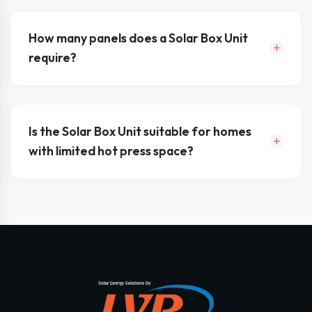
How many panels does a Solar Box Unit
require?
Is the Solar Box Unit suitable for homes
with limited hot press space?