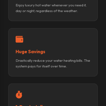
Enjoy luxury hot water whenever you need it,
day or night, regardless of the weather.
Huge Savings
Drastically reduce your water heating bills. The
system pays for itself over time.