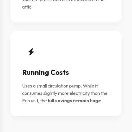
attic.
Running Costs
Uses a small circulation pump. While it
consumes slightly more electricity than the
Eco unit, the
bill savings remain huge
.