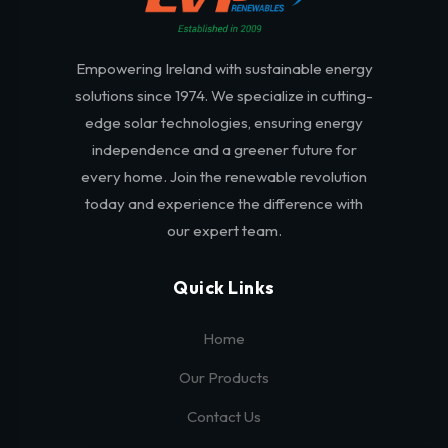
Empowering Ireland with sustainable energy
solutions since 1974. We specialize in cutting-
edge solar technologies, ensuring energy
independence and a greener future for
every home. Join the renewable revolution
today and experience the difference with
our expert team.
Quick Links
Home
Our Products
Contact Us