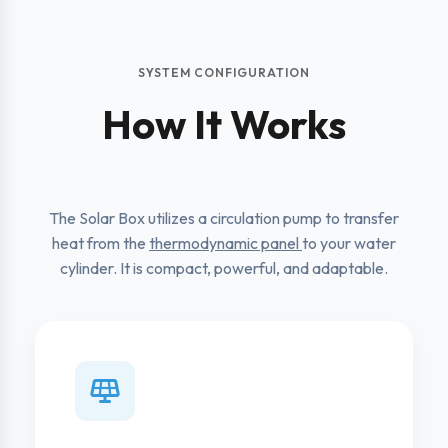
SYSTEM CONFIGURATION
How It Works
The Solar Box utilizes a circulation pump to transfer
heat from the
thermodynamic panel
to your water
cylinder. It is compact, powerful, and adaptable.