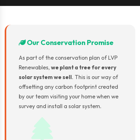
Our Conservation Promise
As part of the conservation plan of LVP
Renewables,
we plant a tree for every
solar system we sell
. This is our way of
offsetting any carbon footprint created
by our team visiting your home when we
survey and install a solar system.