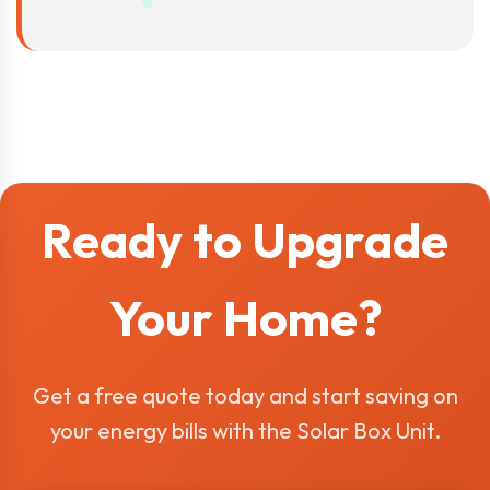
Ready to Upgrade
Your Home?
Get a free quote today and start saving on
your energy bills with the Solar Box Unit.