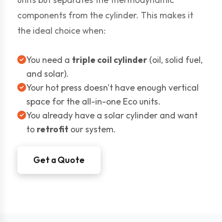
components from the cylinder. This makes it
the ideal choice when:
You need a
triple coil cylinder
(oil, solid fuel,
and solar).
Your hot press doesn't have enough vertical
space for the all-in-one Eco units.
You already have a solar cylinder and want
to
retrofit
our system.
Get a Quote