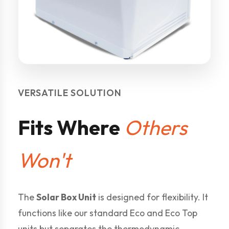
VERSATILE SOLUTION
Fits Where
Others
Won't
The
Solar Box Unit
is designed for flexibility. It
functions like our standard Eco and Eco Top
units but separates the thermodynamic