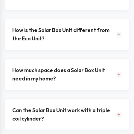
How is the Solar Box Unit different from
the Eco Unit?
How much space does a Solar Box Unit
need in my home?
Can the Solar Box Unit work with a triple
coil cylinder?