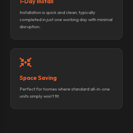
1-Day Install
Installation is quick and clean, typically
completed in just one working day with minimal
disruption.
Space Saving
Perfect for homes where standard all-in-one
units simply won't fit.