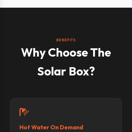
BENEFITS
Why Choose The
Solar Box?
Hot Water On Demand