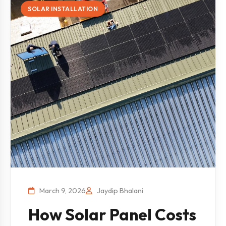
SOLAR INSTALLATION
March 9, 2026
Jaydip Bhalani
How Solar Panel Costs