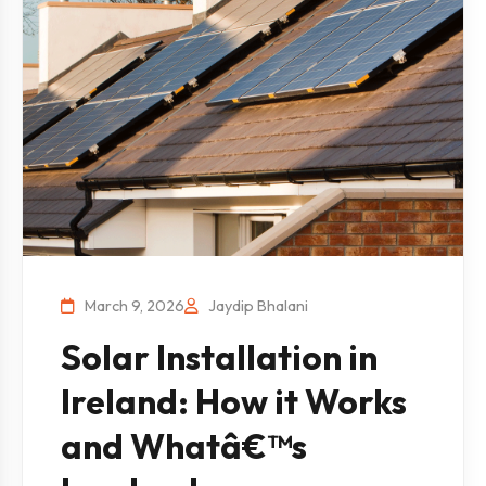
March 9, 2026
Jaydip Bhalani
Solar Installation in
Ireland: How it Works
and Whatâ€™s