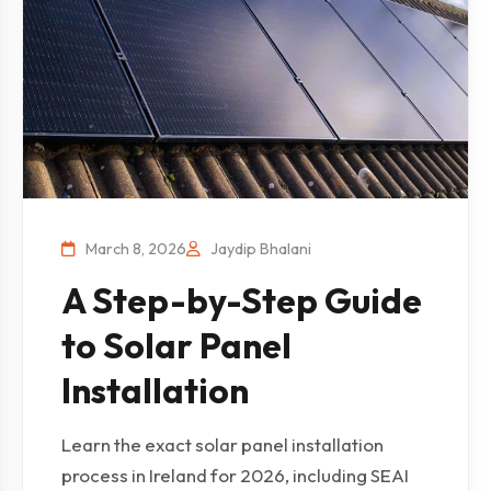
March 8, 2026
Jaydip Bhalani
A Step-by-Step Guide
to Solar Panel
Installation
Learn the exact solar panel installation
process in Ireland for 2026, including SEAI