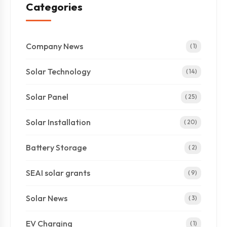
Categories
Company News
( 1)
Solar Technology
( 14)
Solar Panel
( 25)
Solar Installation
( 20)
Battery Storage
( 2)
SEAI solar grants
( 9)
Solar News
( 3)
EV Charging
( 1)