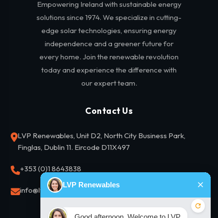
Empowering Ireland with sustainable energy
solutions since 1974. We specialize in cutting-
edge solar technologies, ensuring energy
independence and a greener future for
every home. Join the renewable revolution
today and experience the difference with
our expert team.
Contact Us
LVP Renewables, Unit D2, North City Business Park,
Finglas, Dublin 11. Eircode D11X497
+353 (0)1 8643838
info@lvprenewables.ie