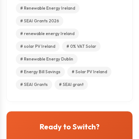
# Renewable Energy Ireland
# SEAI Grants 2026
# renewable energy Ireland
# solar PV Ireland
# 0% VAT Solar
# Renewable Energy Dublin
# Energy Bill Savings
# Solar PV Ireland
# SEAI Grants
# SEAI grant
Ready to Switch?