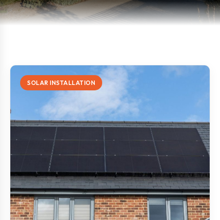
SOLAR INSTALLATION