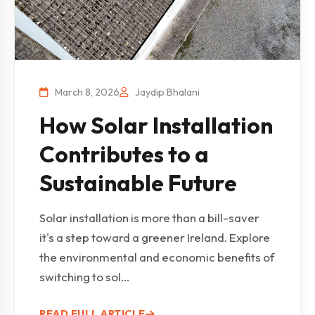
March 8, 2026
Jaydip Bhalani
How Solar Installation
Contributes to a
Sustainable Future
Solar installation is more than a bill-saver
it's a step toward a greener Ireland. Explore
the environmental and economic benefits of
switching to sol...
READ FULL ARTICLE