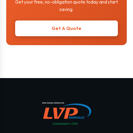
Get your free, no-obligation quote today and start
saving.
Get A Quote