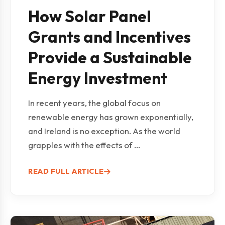
How Solar Panel
Grants and Incentives
Provide a Sustainable
Energy Investment
In recent years, the global focus on
renewable energy has grown exponentially,
and Ireland is no exception. As the world
grapples with the effects of ...
READ FULL ARTICLE