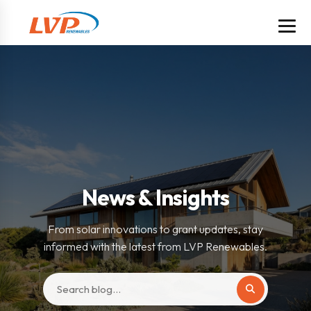
News & Insights
From solar innovations to grant updates, stay
informed with the latest from LVP Renewables.