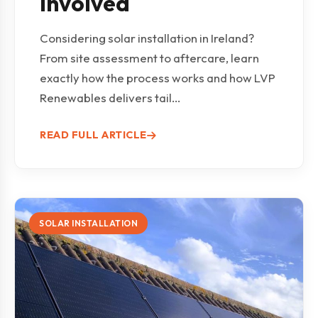
Involved
Considering solar installation in Ireland?
From site assessment to aftercare, learn
exactly how the process works and how LVP
Renewables delivers tail...
READ FULL ARTICLE
SOLAR INSTALLATION