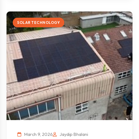
SOLAR TECHNOLOGY
March 9, 2026
Jaydip Bhalani