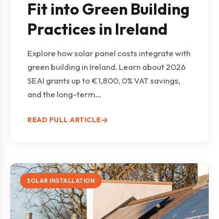
Fit into Green Building
Practices in Ireland
Explore how solar panel costs integrate with
green building in Ireland. Learn about 2026
SEAI grants up to €1,800, 0% VAT savings,
and the long-term...
READ FULL ARTICLE
SOLAR INSTALLATION