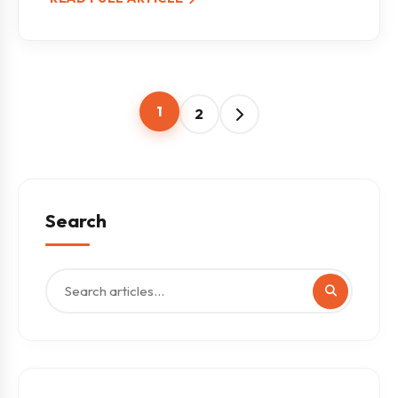
1
2
Search