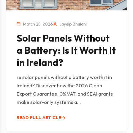
March 28, 2026
Jaydip Bhalani
Solar Panels Without
a Battery: Is It Worth It
in Ireland?
re solar panels without a battery worth it in
Ireland? Discover how the 2026 Clean
Export Guarantee, 0% VAT, and SEAI grants
make solar-only systems a...
READ FULL ARTICLE