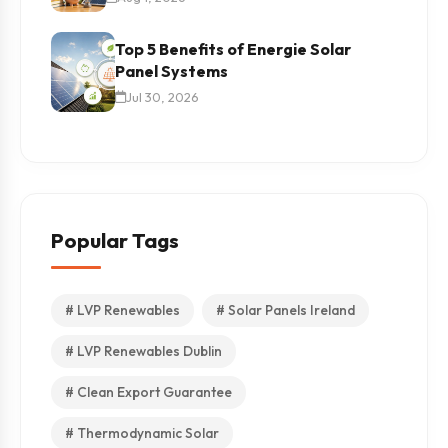
Top 5 Benefits of Energie Solar
Panel Systems
Jul 30, 2026
Popular Tags
# LVP Renewables
# Solar Panels Ireland
# LVP Renewables Dublin
# Clean Export Guarantee
# Thermodynamic Solar