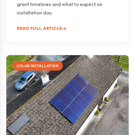
grant timelines and what to expect on
installation day.
READ FULL ARTICLE
SOLAR INSTALLATION