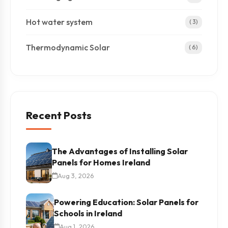
Hot water system
( 3)
Thermodynamic Solar
( 6)
Recent Posts
The Advantages of Installing Solar
Panels for Homes Ireland
Aug 3, 2026
Powering Education: Solar Panels for
Schools in Ireland
Aug 1, 2026