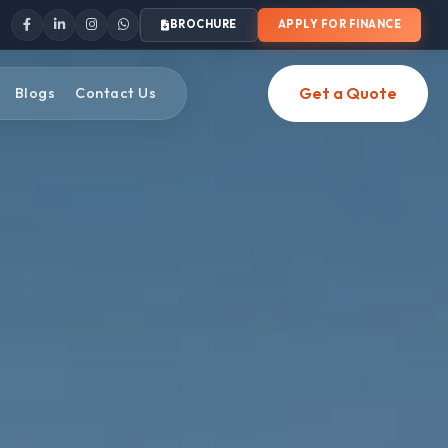
BROCHURE
APPLY FOR FINANCE
Get a Quote
Blogs
Contact Us