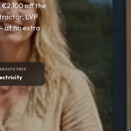
across Ireland,
EAI-approved and
 switch-on.
NERATE FREE
ectricity