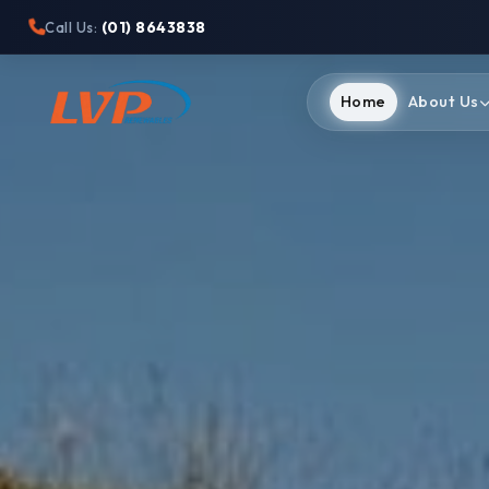
(01) 8643838
Call Us:
Home
About Us