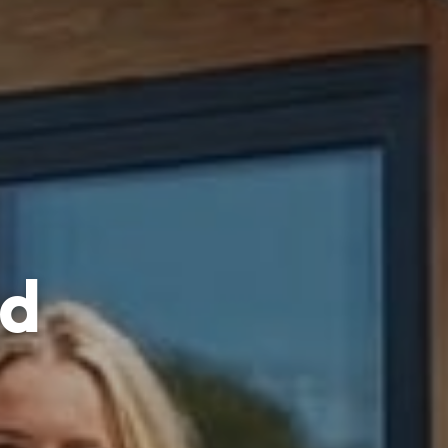
ed
ller