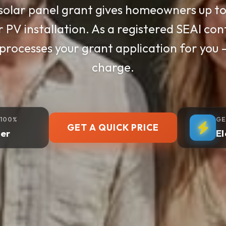
 installs high-performance solar panels 
ers cut electricity bills by up to 70%. S
y — we handle everything from survey to
 100%
GE
GET A QUICK PRICE
er
El