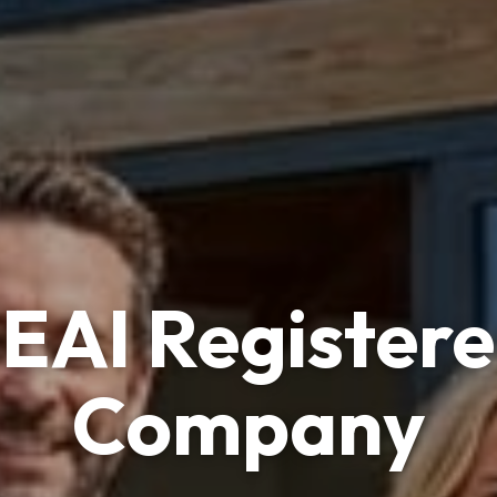
reland's Trust
ar Panels Insta