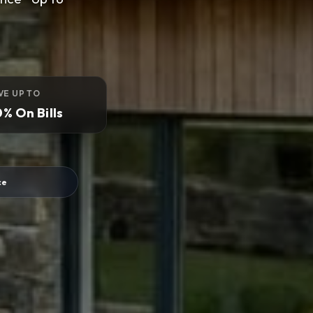
VE UP TO
% On Bills
ce