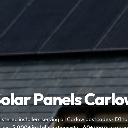
olar Panels Carl
istered installers serving all Carlow postcodes • D1 t
rlow.
5,000+ installs
nationwide -
40+ years
experie