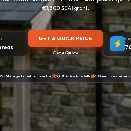
€1,800 SEAI grant.
GET A QUICK PRICE
LL
SA
Areas
70
Get a Quote
SEAI-registered contractor
5,000+ Irish installs
40+ years experien