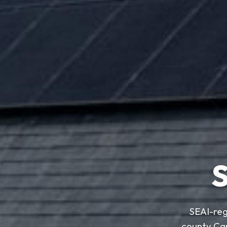
S
SEAI-reg
county Ca