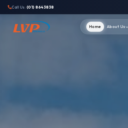
(01) 8643838
Call Us:
Home
About Us