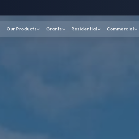
Our Products
Grants
Residential
Commercial