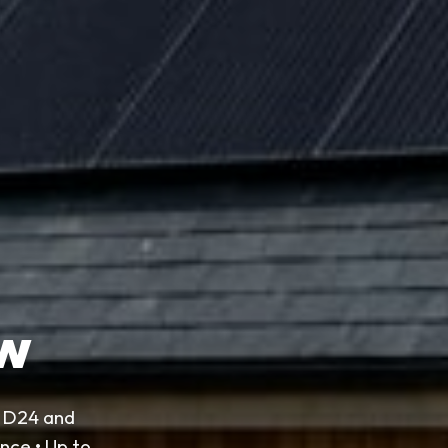
ow
o D24 and
nce • Up to