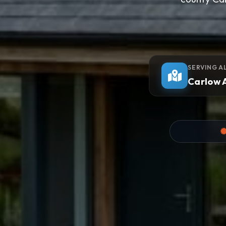
SERVING A
Carlow 