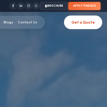
BROCHURE
APPLY FINANCE
Get a Quote
Blogs
Contact Us