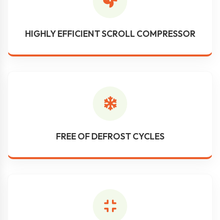
HIGHLY EFFICIENT SCROLL COMPRESSOR
FREE OF DEFROST CYCLES