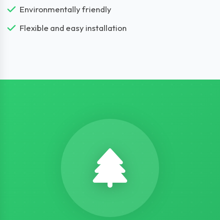
Environmentally friendly
Flexible and easy installation