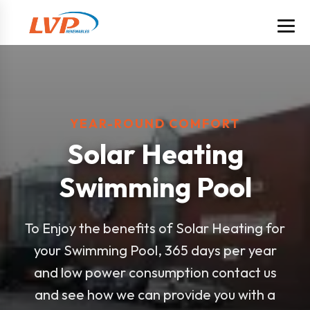
YEAR-ROUND COMFORT
Solar Heating
Swimming Pool
To Enjoy the benefits of Solar Heating for
your Swimming Pool, 365 days per year
and low power consumption contact us
and see how we can provide you with a