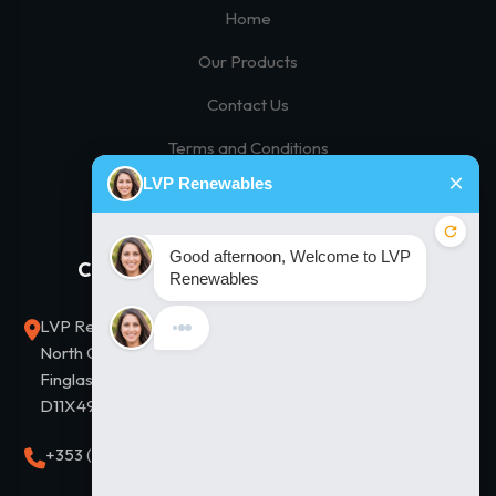
Home
Our Products
Contact Us
Terms and Conditions
Privacy Policy
Contact Us
Our Solutions
LVP Renewables, Unit D2,
Residential Solar
North City Business Park,
Commercial Solar
Finglas, Dublin 11. Eircode
D11X497
Thermodynamic Hot Water
+353 (0)1 8643838
Solar Financing