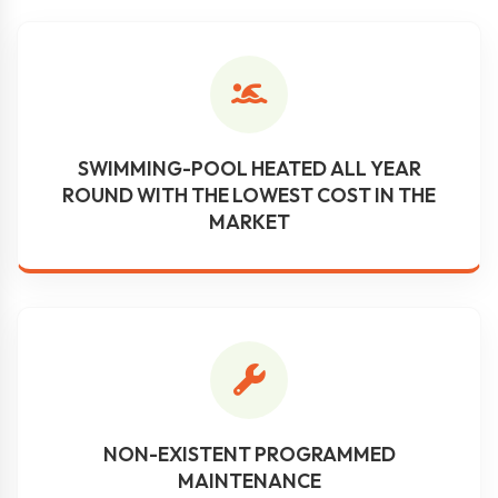
SWIMMING-POOL HEATED ALL YEAR
ROUND WITH THE LOWEST COST IN THE
MARKET
NON-EXISTENT PROGRAMMED
MAINTENANCE