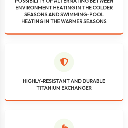
POSSIBILITY OF ALTERNATING BETWEEN
ENVIRONMENT HEATING IN THE COLDER
SEASONS AND SWIMMING-POOL
HEATING IN THE WARMER SEASONS
HIGHLY-RESISTANT AND DURABLE
TITANIUM EXCHANGER