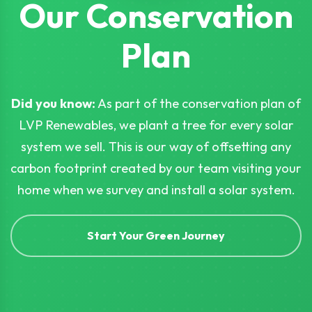
Our Conservation
Plan
Did you know:
As part of the conservation plan of
LVP Renewables, we plant a tree for every solar
system we sell. This is our way of offsetting any
carbon footprint created by our team visiting your
home when we survey and install a solar system.
Start Your Green Journey