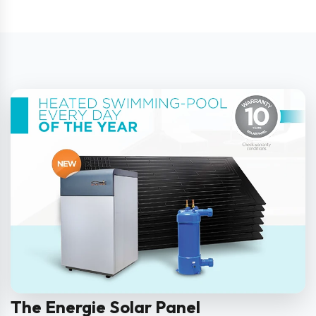
The Energie Solar Panel