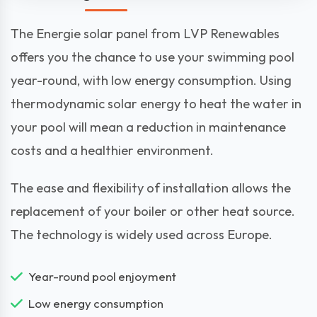
The Energie solar panel from LVP Renewables
offers you the chance to use your swimming pool
year-round, with low energy consumption. Using
thermodynamic solar energy to heat the water in
your pool will mean a reduction in maintenance
costs and a healthier environment.
The ease and flexibility of installation allows the
replacement of your boiler or other heat source.
The technology is widely used across Europe.
Year-round pool enjoyment
Low energy consumption