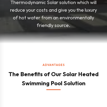
Thermodynamic Solar solution which will
reduce your costs and give you the luxury
of hot water from an environmentally
friendly source.
ADVANTAGES
The Benefits of Our Solar Heated
Swimming Pool Solution