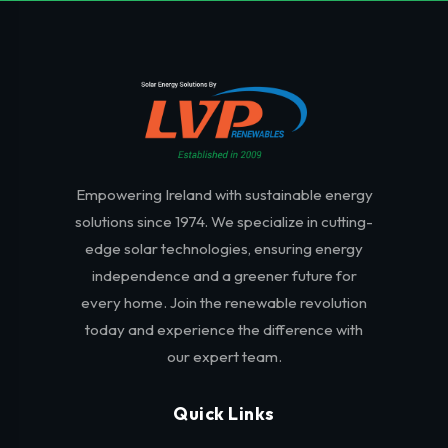
Empowering Ireland with sustainable energy
solutions since 1974. We specialize in cutting-
edge solar technologies, ensuring energy
independence and a greener future for
every home. Join the renewable revolution
today and experience the difference with
our expert team.
Quick Links