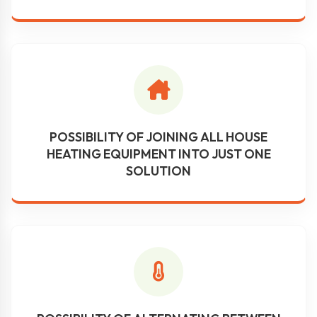
POSSIBILITY OF JOINING ALL HOUSE
HEATING EQUIPMENT INTO JUST ONE
SOLUTION