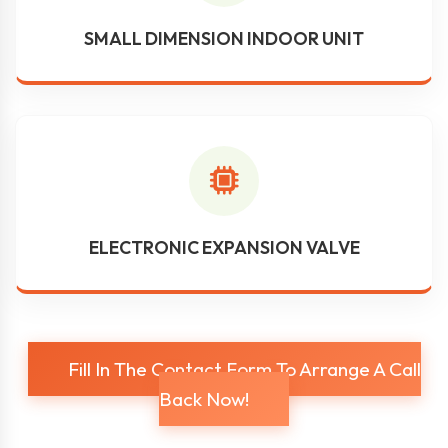
SMALL DIMENSION INDOOR UNIT
ELECTRONIC EXPANSION VALVE
Fill In The Contact Form To Arrange A Call
Back Now!