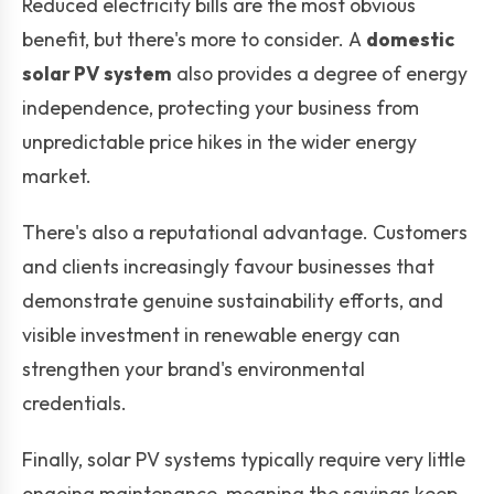
Reduced electricity bills are the most obvious
benefit, but there's more to consider. A
domestic
solar PV system
also provides a degree of energy
independence, protecting your business from
unpredictable price hikes in the wider energy
market.
There's also a reputational advantage. Customers
and clients increasingly favour businesses that
demonstrate genuine sustainability efforts, and
visible investment in renewable energy can
strengthen your brand's environmental
credentials.
Finally, solar PV systems typically require very little
ongoing maintenance, meaning the savings keep