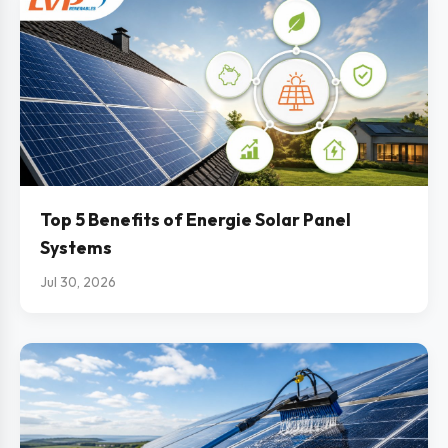
Top 5 Benefits of Energie Solar Panel
Systems
Jul 30, 2026