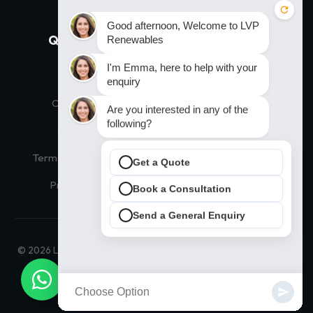
Quick Links
Our Solutions
Home
Residential Solar
Our Products
Commercial Solar
Contact Us
Thermodynamic Hot Water
Terms and Conditions
Solar Financing
Privacy Policy
Solar Panel Prices
© 2026 LVP Renewables Ltd. All Rights Reserved. |
Maintained by
JD SEO Infotech