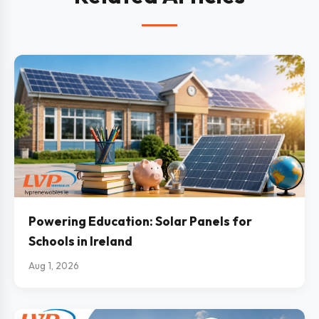
Powering Education: Solar Panels for
Schools in Ireland
Aug 1, 2026