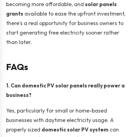
becoming more affordable, and
solar panels
grants
available to ease the upfront investment,
there's a real opportunity for business owners to
start generating free electricity sooner rather
than later.
FAQs
1. Can domestic PV solar panels really power a
business?
Yes, particularly for small or home-based
businesses with daytime electricity usage. A
properly sized
domestic solar PV system
can