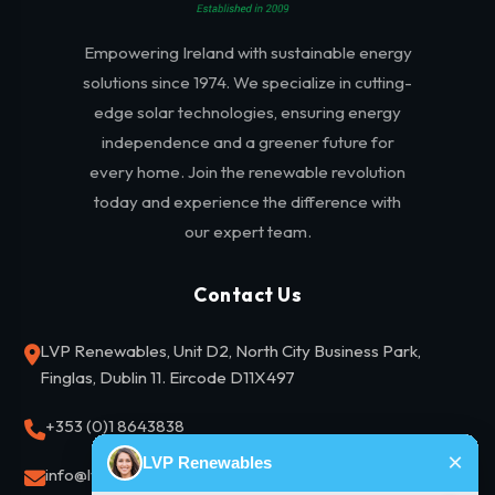
Empowering Ireland with sustainable energy
solutions since 1974. We specialize in cutting-
edge solar technologies, ensuring energy
independence and a greener future for
every home. Join the renewable revolution
today and experience the difference with
our expert team.
Contact Us
LVP Renewables, Unit D2, North City Business Park,
Finglas, Dublin 11. Eircode D11X497
+353 (0)1 8643838
info@lvprenewables.ie