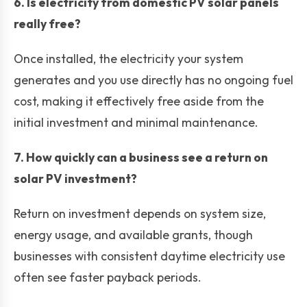
6. Is electricity from domestic PV solar panels
really free?
Once installed, the electricity your system
generates and you use directly has no ongoing fuel
cost, making it effectively free aside from the
initial investment and minimal maintenance.
7. How quickly can a business see a return on
solar PV investment?
Return on investment depends on system size,
energy usage, and available grants, though
businesses with consistent daytime electricity use
often see faster payback periods.