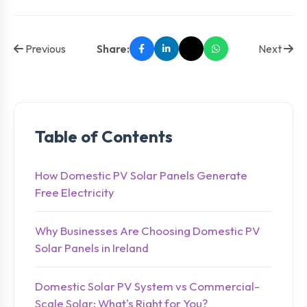
Previous
Share:
Next
Table of Contents
How Domestic PV Solar Panels Generate
Free Electricity
Why Businesses Are Choosing Domestic PV
Solar Panels in Ireland
Domestic Solar PV System vs Commercial-
Scale Solar: What's Right for You?