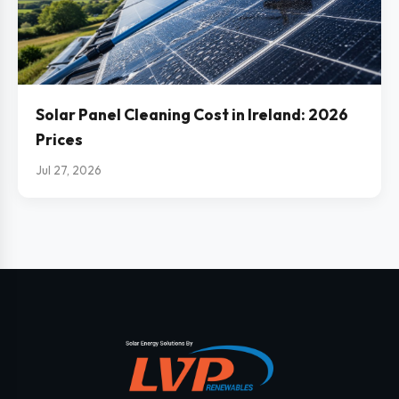
Solar Panel Cleaning Cost in Ireland: 2026
Prices
Jul 27, 2026