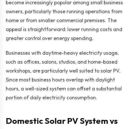
become increasingly popular among small business
owners, particularly those running operations from
home or from smaller commercial premises. The
appeal is straightforward: lower running costs and
greater control over energy spending.
Businesses with daytime-heavy electricity usage,
such as offices, salons, studios, and home-based
workshops, are particularly well suited to solar PV.
Since most business hours overlap with daylight
hours, a well-sized system can offset a substantial
portion of daily electricity consumption.
Domestic Solar PV System vs