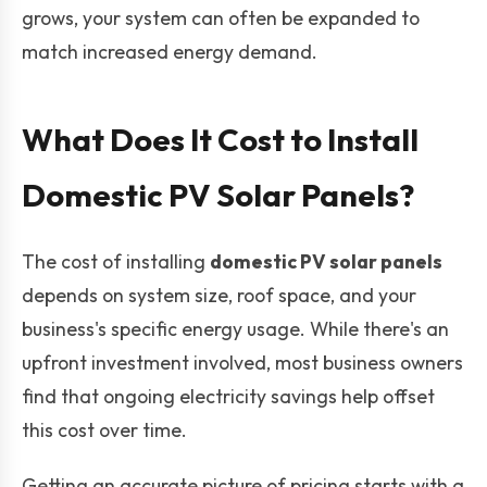
grows, your system can often be expanded to
match increased energy demand.
What Does It Cost to Install
Domestic PV Solar Panels?
The cost of installing
domestic PV solar panels
depends on system size, roof space, and your
business's specific energy usage. While there's an
upfront investment involved, most business owners
find that ongoing electricity savings help offset
this cost over time.
Getting an accurate picture of pricing starts with a