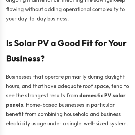
flowing without adding operational complexity to
your day-to-day business.
Is Solar PV a Good Fit for Your
Business?
Businesses that operate primarily during daylight
hours, and that have adequate roof space, tend to
see the strongest results from
domestic PV solar
panels
. Home-based businesses in particular
benefit from combining household and business
electricity usage under a single, well-sized system.