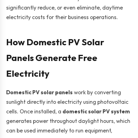
significantly reduce, or even eliminate, daytime
electricity costs for their business operations.
How Domestic PV Solar
Panels Generate Free
Electricity
Domestic PV solar panels
work by converting
sunlight directly into electricity using photovoltaic
cells. Once installed, a
domestic solar PV system
generates power throughout daylight hours, which
can be used immediately to run equipment,