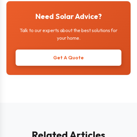
Need Solar Advice?
Talk to our experts about the best solutions for
your home.
Get A Quote
Related Articles