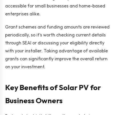
accessible for small businesses and home-based
enterprises alike.
Grant schemes and funding amounts are reviewed
periodically, so it's worth checking current details
through SEAI or discussing your eligibility directly
with your installer. Taking advantage of available
grants can significantly improve the overall return
on your investment.
Key Benefits of Solar PV for
Business Owners