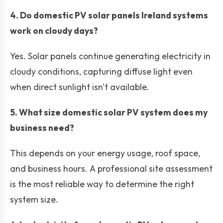
4. Do domestic PV solar panels Ireland systems
work on cloudy days?
Yes. Solar panels continue generating electricity in
cloudy conditions, capturing diffuse light even
when direct sunlight isn't available.
5. What size domestic solar PV system does my
business need?
This depends on your energy usage, roof space,
and business hours. A professional site assessment
is the most reliable way to determine the right
system size.