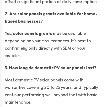
offset a significant portion of daily consumption.
2. Are solar panels grants available for home-
based businesses?
Yes,
solar panels grants
may be available
depending on your circumstances. It's best to
confirm eligibility directly with SEAI or your
installer.
3. How long do domestic PV solar panels last?
Most domestic PV solar panels come with
warranties covering 20 to 25 years, and typically
continue performing well beyond that with basic
maintenance.