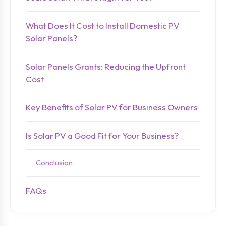
What Does It Cost to Install Domestic PV
Solar Panels?
Solar Panels Grants: Reducing the Upfront
Cost
Key Benefits of Solar PV for Business Owners
Is Solar PV a Good Fit for Your Business?
Conclusion
FAQs