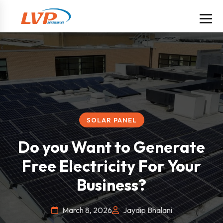
SOLAR PANEL
Do you Want to Generate
Free Electricity For Your
Business?
March 8, 2026
Jaydip Bhalani