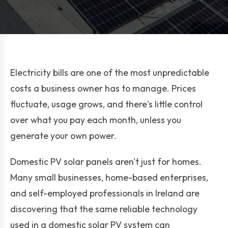
Electricity bills are one of the most unpredictable
costs a business owner has to manage. Prices
fluctuate, usage grows, and there's little control
over what you pay each month, unless you
generate your own power.
Domestic PV solar panels aren't just for homes.
Many small businesses, home-based enterprises,
and self-employed professionals in Ireland are
discovering that the same reliable technology
used in a domestic solar PV system can