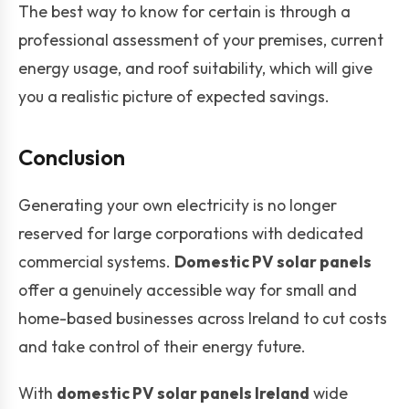
The best way to know for certain is through a
professional assessment of your premises, current
energy usage, and roof suitability, which will give
you a realistic picture of expected savings.
Conclusion
Generating your own electricity is no longer
reserved for large corporations with dedicated
commercial systems.
Domestic PV solar panels
offer a genuinely accessible way for small and
home-based businesses across Ireland to cut costs
and take control of their energy future.
With
domestic PV solar panels Ireland
wide