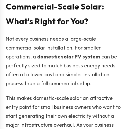
Commercial-Scale Solar:
What's Right for You?
Not every business needs a large-scale
commercial solar installation. For smaller
operations, a
domestic solar PV system
can be
perfectly sized to match business energy needs,
often at a lower cost and simpler installation
process than a full commercial setup.
This makes domestic-scale solar an attractive
entry point for small business owners who want to
start generating their own electricity without a
major infrastructure overhaul. As your business