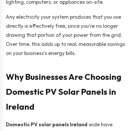
lighting, computers, or appliances on-site.
Any electricity your system produces that you use
directly is effectively free, since you're no longer
drawing that portion of your power from the grid.
Over time, this adds up to real, measurable savings
on your business's energy bills.
Why Businesses Are Choosing
Domestic PV Solar Panels in
Ireland
Domestic PV solar panels Ireland
wide have