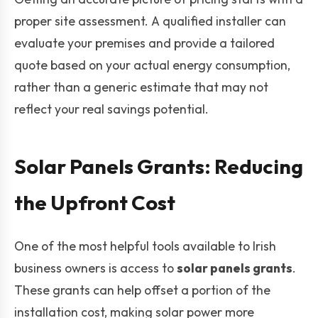
proper site assessment. A qualified installer can
evaluate your premises and provide a tailored
quote based on your actual energy consumption,
rather than a generic estimate that may not
reflect your real savings potential.
Solar Panels Grants: Reducing
the Upfront Cost
One of the most helpful tools available to Irish
business owners is access to
solar panels grants
.
These grants can help offset a portion of the
installation cost, making solar power more